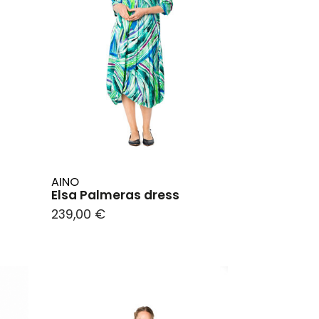
AINO
Elsa Palmeras dress
239,00 €