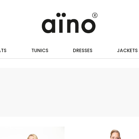
ATS
TUNICS
DRESSES
JACKETS