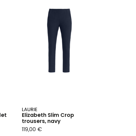
LAURIE
let
Elizabeth Slim Crop
trousers, navy
119,00 €