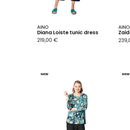
AINO
AINO
Diana Loiste tunic dress
Zaid
219,00 €
239,
NEW
NEW