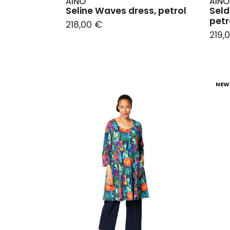
AINO
AINO
Seline Waves dress, petrol
Seld
petr
218,00 €
219,
NEW