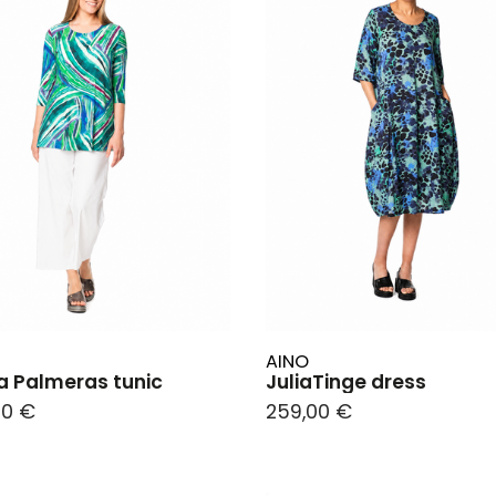
AINO
 Palmeras tunic
JuliaTinge dress
00 €
259,00 €