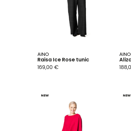
AINO
AINO
Raisa Ice Rose tunic
Aliz
169,00 €
188,
NEW
NEW