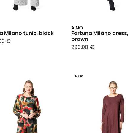
AINO
a Milano tunic, black
Fortuna Milano dress,
brown
00 €
299,00 €
NEW