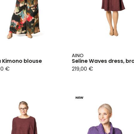
AINO
a Kimono blouse
Seline Waves dress, b
00 €
219,00 €
NEW