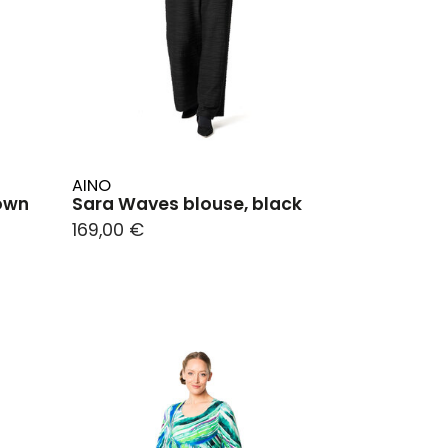
AINO
rown
Sara Waves blouse, black
169,00 €