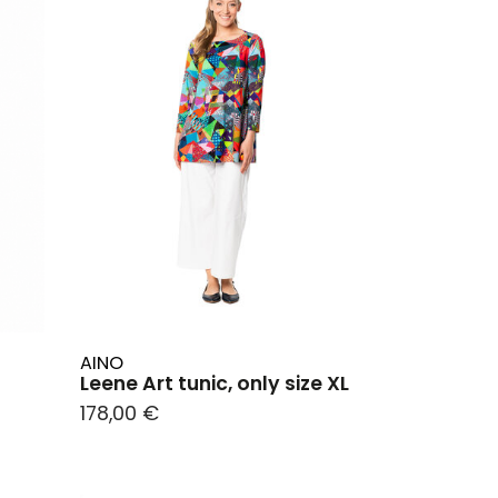
AINO
Leene Art tunic, only size XL
178,00 €