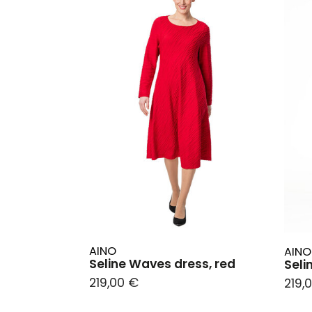
AINO
AINO
Seline Waves dress, red
Seli
219,00 €
219,