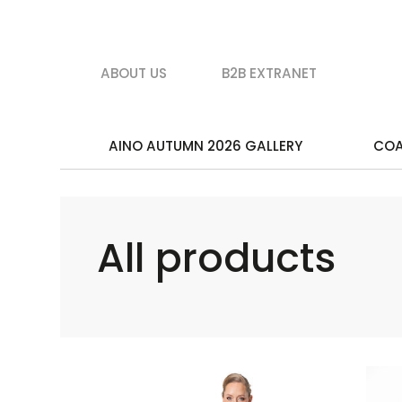
ABOUT US
B2B EXTRANET
AINO AUTUMN 2026 GALLERY
CO
All products