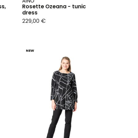
AINO
ss,
Rosette Ozeana - tunic
dress
229,00 €
NEW