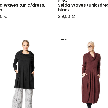
AINO
a Waves tunic/dress,
Selda Waves tunic/dre
ol
black
00 €
219,00 €
NEW