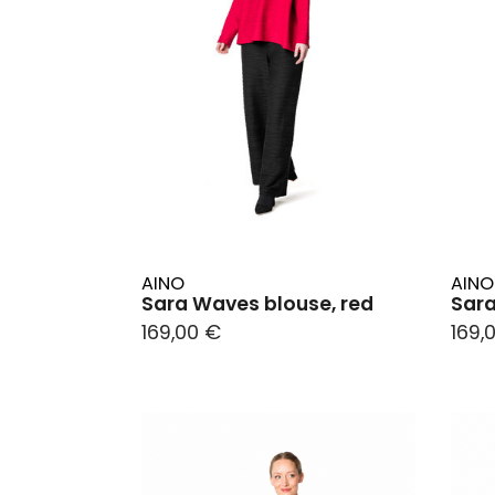
AINO
AINO
Sara Waves blouse, red
Sara
169,00 €
169,