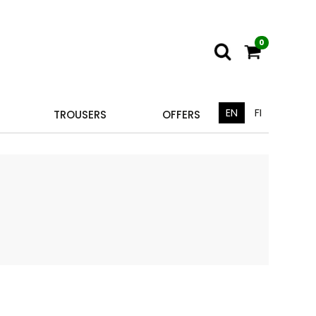
0
EN
FI
TROUSERS
OFFERS