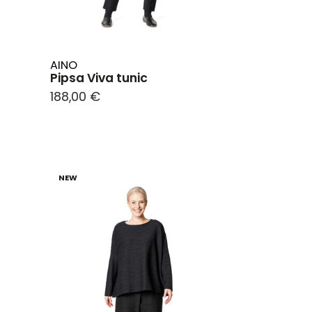
AINO
Pipsa Viva tunic
188,00 €
NEW