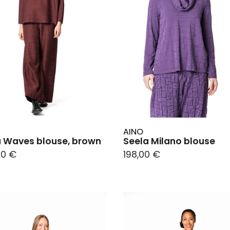
AINO
 Waves blouse, brown
Seela Milano blouse
00 €
198,00 €