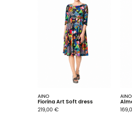
AINO
AINO
Fiorina Art Soft dress
Alma
219,00 €
169,