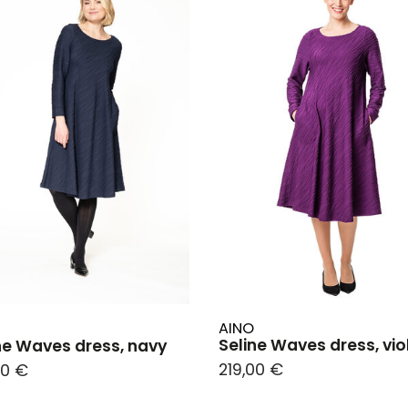
AINO
Seline Waves dress, vio
ne Waves dress, navy
219,00 €
00 €