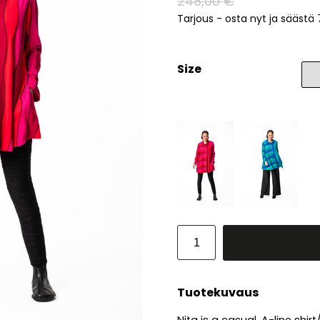
248,00 €
Tarjous - osta nyt ja säästä
Size
Tuotekuvaus
Nita is a casual, A-line shi