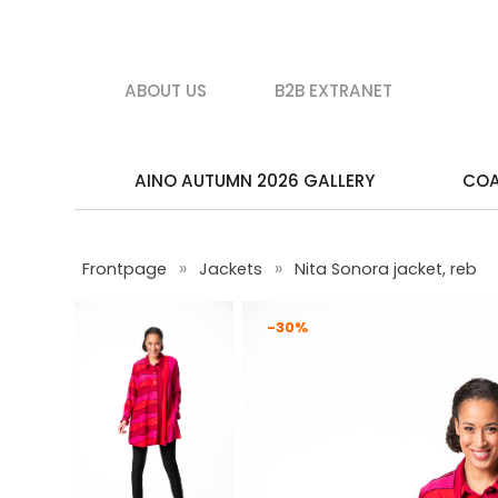
ABOUT US
B2B EXTRANET
AINO AUTUMN 2026 GALLERY
CO
»
»
Frontpage
Jackets
Nita Sonora jacket, reb
-30%