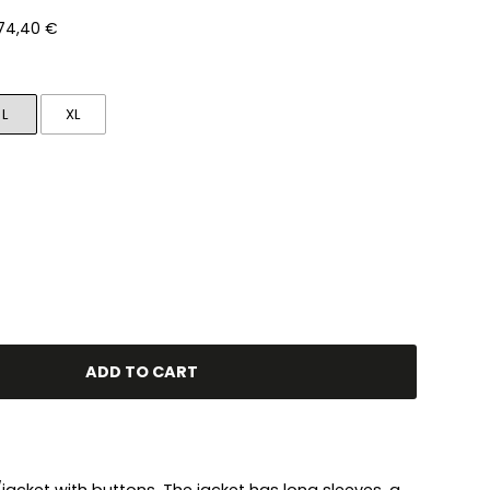
 74,40 €
L
XL
ADD TO CART
rt/jacket with buttons. The jacket has long sleeves, a