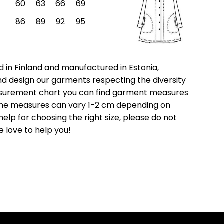
60
63
66
69
86
89
92
95
 in Finland and manufactured in Estonia,
nd design our garments respecting the diversity
asurement chart you can find garment measures
e the measures can vary 1-2 cm depending on
help for choosing the right size, please do not
e love to help you!