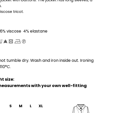
.
viscose tricot.
6% viscose 4% elastane
ot tumble dry. Wash and iron inside out. Ironing
110°C.
t size:
easurements with your own well-fitting
S
M
L
XL