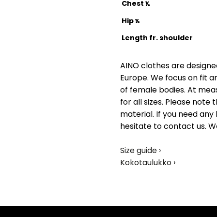
Chest
½
Hip
½
Length fr. shoulder
AINO clothes are designed
Europe. We focus on fit a
of female bodies. At me
for all sizes. Please not
material. If you need any 
hesitate to contact us. W
Size guide ›
Kokotaulukko ›