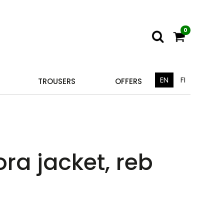
0
EN
FI
TROUSERS
OFFERS
ra jacket, reb