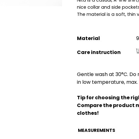
nice collar and side pockets
The material is a soft, thin 
Material
9
Care instruction
Gentle wash at 30°C. Do n
in low temperature, max. 
Tip for choosing the righ
Compare the product m
clothes!
MEASUREMENTS