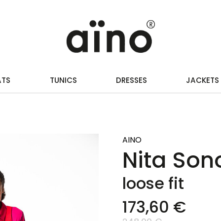
ATS
TUNICS
DRESSES
JACKETS
AINO
Nita Sono
loose fit
173,60 €