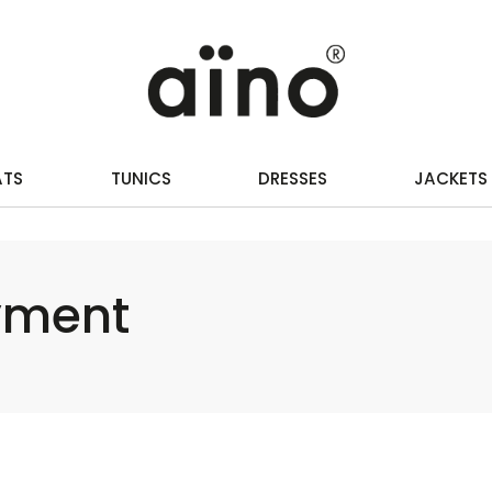
ATS
TUNICS
DRESSES
JACKETS
yment