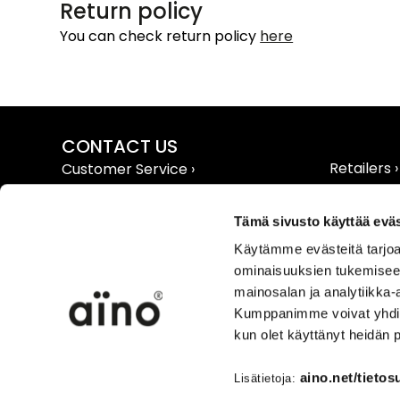
Return policy
You can check return policy
here
CONTACT US
Retailers ›
Customer Service ›
Extranet ›
Contact Info ›
Tämä sivusto käyttää eväs
Käytämme evästeitä tarjoa
ominaisuuksien tukemisee
mainosalan ja analytiikka-
Kumppanimme voivat yhdistää 
TERMS AND CONDITIONS
INFO
kun olet käyttänyt heidän 
User Agreement ›
Product &
Shipping & Payment ›
Care Info 
aino.net/tietos
Lisätietoja: