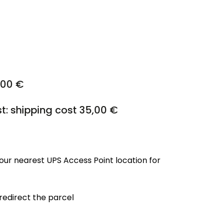
,00 €
st: shipping cost 35,00 €
our nearest UPS Access Point location for
 redirect the parcel