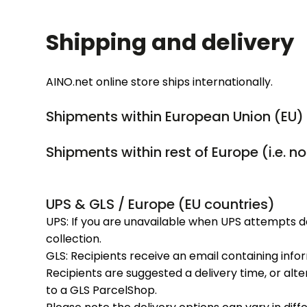
Shipping and delivery
AINO.net online store ships internationally.
Shipments within European Union (EU) 
Shipments within rest of Europe (i.e. n
UPS & GLS / Europe (EU countries)
UPS: If you are unavailable when UPS attempts d
collection.
GLS: Recipients receive an email containing inf
Recipients are suggested a delivery time, or alte
to a GLS ParcelShop.