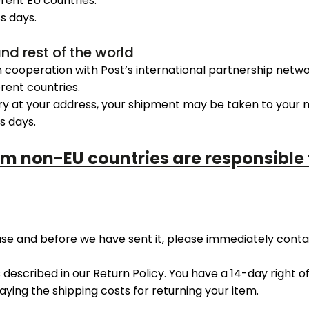
erent EU countries.
s days.
and rest of the world
n cooperation with Post’s international partnership netwo
erent countries.
ry at your address, your shipment may be taken to your ne
s days.
om non-EU countries are responsible
hase and before we have sent it, please immediately cont
s described in our Return Policy. You have a 14-day right 
paying the shipping costs for returning your item.