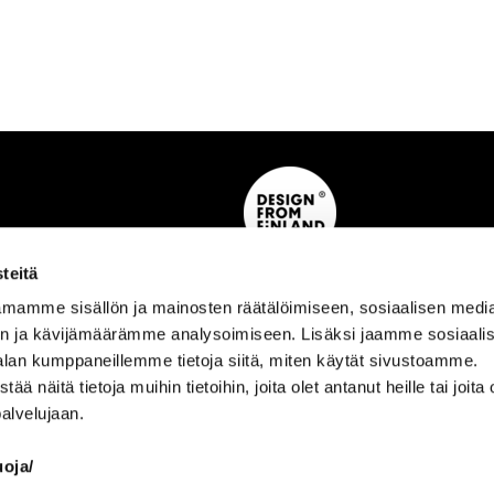
teitä
mamme sisällön ja mainosten räätälöimiseen, sosiaalisen medi
n ja kävijämäärämme analysoimiseen. Lisäksi jaamme sosiaali
alan kumppaneillemme tietoja siitä, miten käytät sivustoamme.
näitä tietoja muihin tietoihin, joita olet antanut heille tai joita 
AINO
palvelujaan.
 Material Info ›
Aino Story ›
›
uoja/