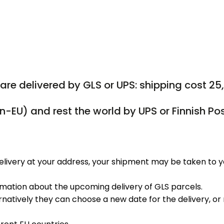
are delivered by GLS or UPS: shipping cost 25
on-EU) and rest the world by UPS or Finnish Po
elivery at your address, your shipment may be taken to y
ormation about the upcoming delivery of GLS parcels.
rnatively they can choose a new date for the delivery, or