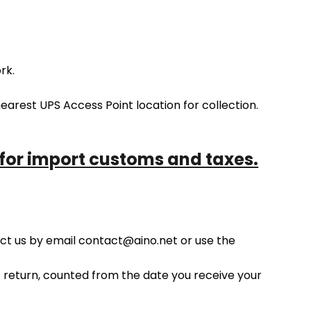
rk.
arest UPS Access Point location for collection.
 for import customs and taxes.
act us by email contact@aino.net or use the
of return, counted from the date you receive your