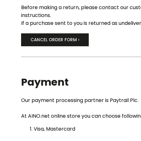
Before making a return, please contact our cus
instructions.
If a purchase sent to you is returned as undelive
CANCEL ORDER FORM ›
Payment
Our payment processing partner is Paytrail Plc.
At AINO.net online store you can choose follow
Visa, Mastercard