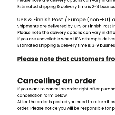
Please note the delivery options can vary in diff
Estimated shipping & delivery time is 2-8 busines
UPS & Finnish Post / Europe (non-EU) 
Shipments are delivered by UPS or Finnish Post i
Please note the delivery options can vary in diff
If you are unavailable when UPS attempts delive
Estimated shipping & delivery time is 3-9 busines
Please note that customers fr
Cancelling an order
If you want to cancel an order right after purc
cancellation form below.
After the order is posted you need to return it a
order. Please notice you will be responsible for 