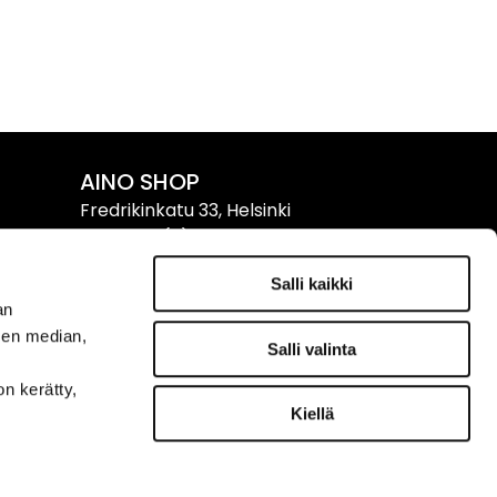
AINO SHOP
Fredrikinkatu 33, Helsinki
Tel. +358 (0)9 611 611
Salli kaikki
Info & Opening Hours ›
an
sen median,
Salli valinta
on kerätty,
FOLLOW US
Kiellä