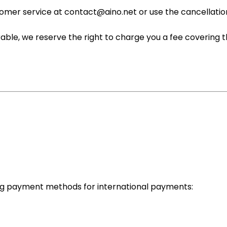
tomer service at contact@aino.net or use the cancellatio
rable, we reserve the right to charge you a fee covering t
ing payment methods for international payments: