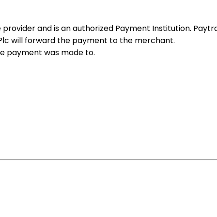
 provider and is an authorized Payment Institution. Paytrai
 Plc will forward the payment to the merchant.
the payment was made to.