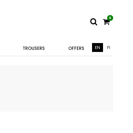
0
EN
FI
TROUSERS
OFFERS