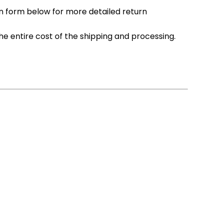
n form below for more detailed return
he entire cost of the shipping and processing.