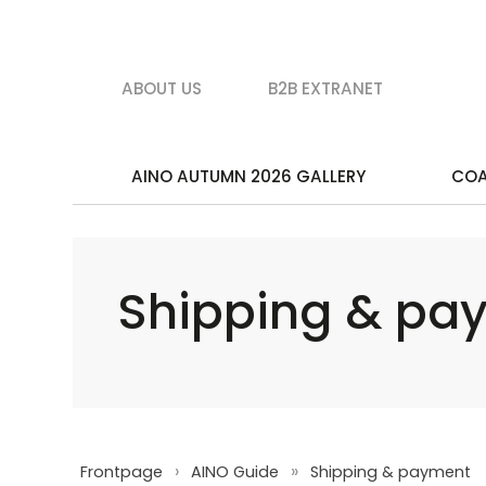
ABOUT US
B2B EXTRANET
AINO AUTUMN 2026 GALLERY
CO
Shipping & pa
›
»
Frontpage
AINO Guide
Shipping & payment