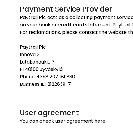
Payment Service Provider
Paytrail Plc acts as a collecting payment service
on your bank or credit card statement. Paytrail
For reclamations, please contact the website 
Paytrail Plc
Innova 2
Lutakonaukio 7
FI 40100 Jyväskylä
Phone: +358 207 181 830
Business ID: 2122839-7
User agreement
You can check user agreement
here