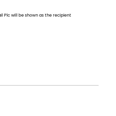
l Plc will be shown as the recipient