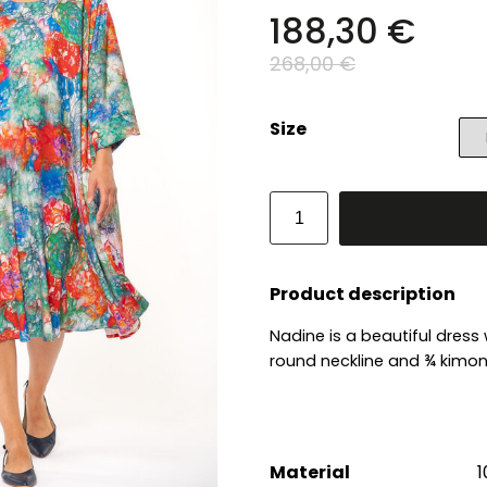
188,30 €
268,00 €
Size
Product description
Nadine is a beautiful dress
round neckline and ¾ kimono
Material
1