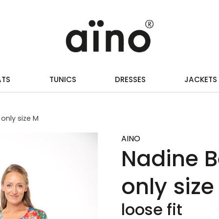
ATS
TUNICS
DRESSES
JACKETS
only size M
AINO
Nadine B
only size
loose fit