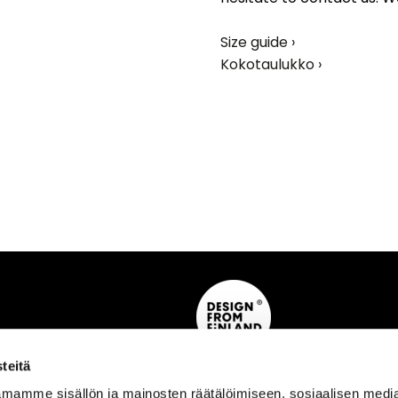
Size guide ›
Kokotaulukko ›
teitä
mamme sisällön ja mainosten räätälöimiseen, sosiaalisen medi