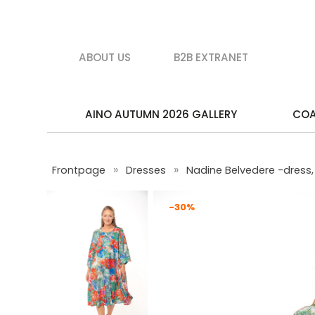
ABOUT US
B2B EXTRANET
AINO AUTUMN 2026 GALLERY
CO
»
»
Frontpage
Dresses
Nadine Belvedere -dress, 
-30%