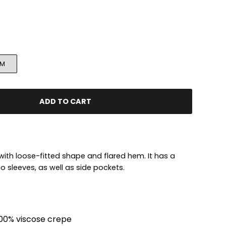
M
ADD TO CART
 with loose-fitted shape and flared hem. It has a
 sleeves, as well as side pockets.
00% viscose crepe