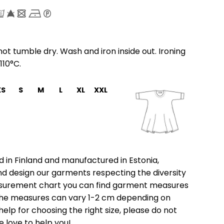
ot tumble dry. Wash and iron inside out. Ironing
110°C.
XS
S
M
L
XL
XXL
 in Finland and manufactured in Estonia,
nd design our garments respecting the diversity
asurement chart you can find garment measures
e the measures can vary 1-2 cm depending on
help for choosing the right size, please do not
e love to help you!