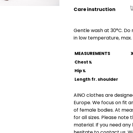
Care instruction
Gentle wash at 30°C. Do n
in low temperature, max. 
MEASUREMENTS
Chest
½
Hip
½
Length fr. shoulder
AINO clothes are designed
Europe. We focus on fit a
of female bodies. At me
for all sizes. Please not
material. If you need any 
hesitate to contact us. W