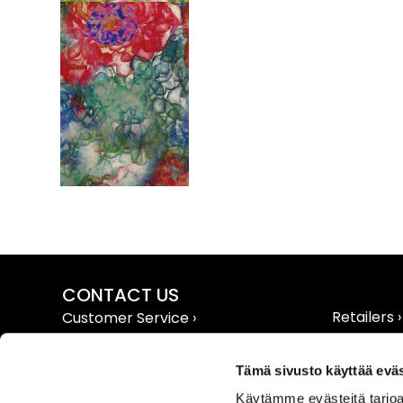
CONTACT US
Retailers ›
Customer Service ›
Extranet ›
Contact Info ›
Tämä sivusto käyttää eväs
Käytämme evästeitä tarjoa