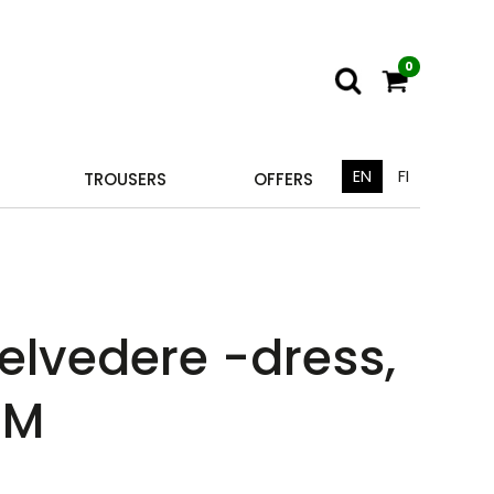
0
EN
FI
TROUSERS
OFFERS
elvedere -dress,
 M