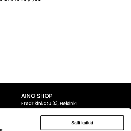
AINO SHOP
Fredrikinkatu 33, Helsinki
Tel. +358 (0)9 611 611
Salli kaikki
Info & Opening Hours ›
an